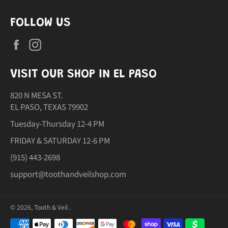
FOLLOW US
Facebook
Instagram
VISIT OUR SHOP IN EL PASO
820 N MESA ST.
EL PASO, TEXAS 79902
Tuesday-Thursday 12-4 PM
FRIDAY & SATURDAY 12-6 PM
(915) 443-2698
support@toothandveilshop.com
© 2026,
Tooth & Veil
.
Payment