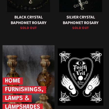
BLACK CRYSTAL
SILVER CRYSTAL
BAPHOMET ROSARY
BAPHOMET ROSARY
SOLD OUT
SOLD OUT
HOME
FURNISHINGS,
LAMPS &
LAMPSHADES