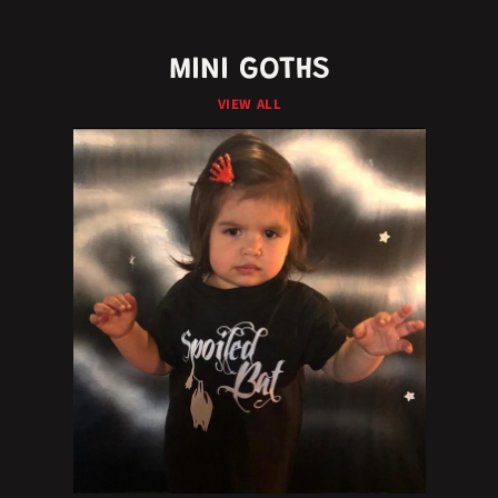
MINI GOTHS
VIEW ALL