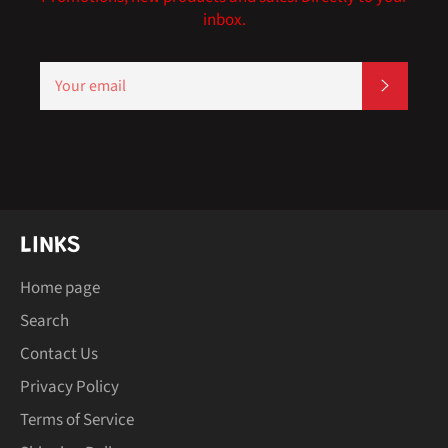
inbox.
SIGN
SUBSCR
UP
FOR
THE
LATEST
NEWS,
OFFERS
AND
STYLES
LINKS
Home page
Search
Contact Us
Privacy Policy
Terms of Service