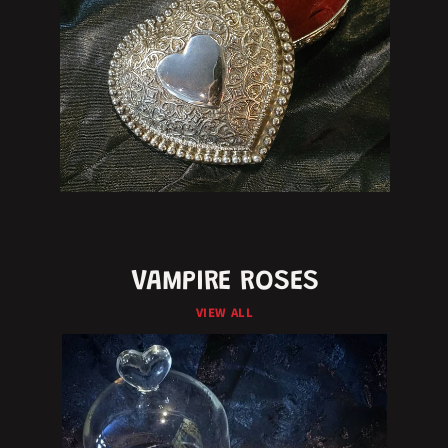
VAMPIRE ROSES
VIEW ALL