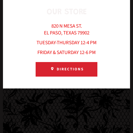
OUR STORE
820 N MESA ST.
EL PASO, TEXAS 79902
TUESDAY-THURSDAY 12-4 PM
FRIDAY & SATURDAY 12-6 PM
DIRECTIONS