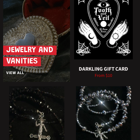
JEWELRY AND
VANITIES
DARKLING GIFT CARD
VIEW ALL
From $10