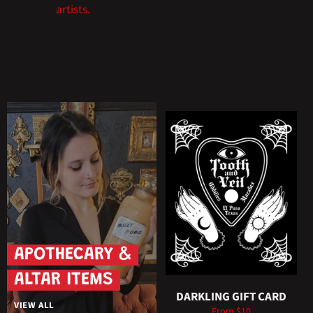
artists.
APOTHECARY &
ALTAR ITEMS
DARKLING GIFT CARD
VIEW ALL
From $10