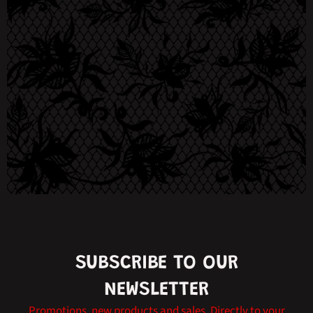
SUBSCRIBE TO OUR
NEWSLETTER
Promotions, new products and sales. Directly to your