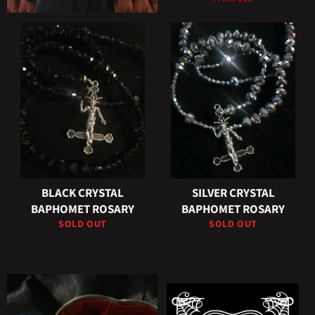
BLACK CRYSTAL
SILVER CRYSTAL
BAPHOMET ROSARY
BAPHOMET ROSARY
SOLD OUT
SOLD OUT