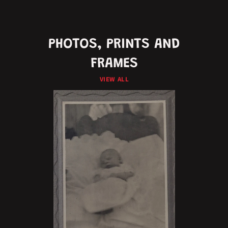
PHOTOS, PRINTS AND
FRAMES
VIEW ALL