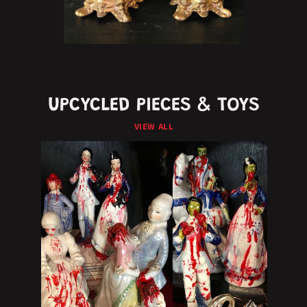
UPCYCLED PIECES & TOYS
VIEW ALL