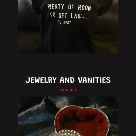
JEWELRY AND VANITIES
VIEW ALL