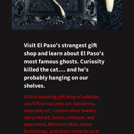
Visit El Paso's strangest gift
shop and learn about El Paso's
most famous ghosts. Curiosity
killed the cat.... and he’s
probably hanging on our
shelves.
At this haunting gift shop of oddities,
you’ll find macabre art, taxidermy,
wearable art, custom silver jewelry,
upcycled art, books, antiques, wet
specimens, Memento Mori, home
furnishings, and much more by local