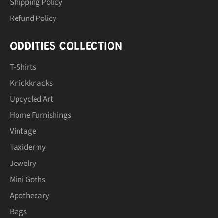
Shipping Policy
Refund Policy
ODDITIES COLLECTION
T-Shirts
Knickknacks
Upcycled Art
Home Furnishings
Vintage
Taxidermy
Jewelry
Mini Goths
Apothecary
Bags