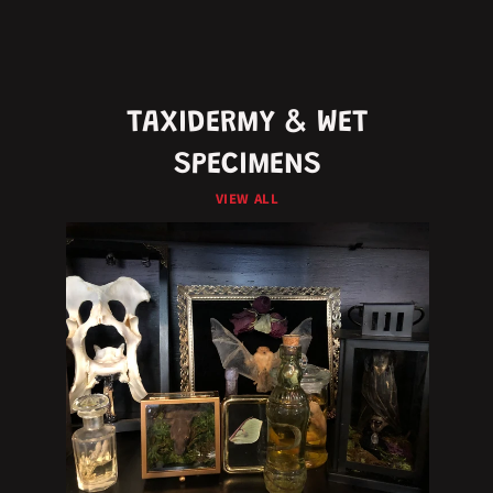
TAXIDERMY & WET
SPECIMENS
VIEW ALL