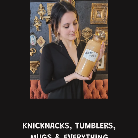
KNICKNACKS, TUMBLERS,