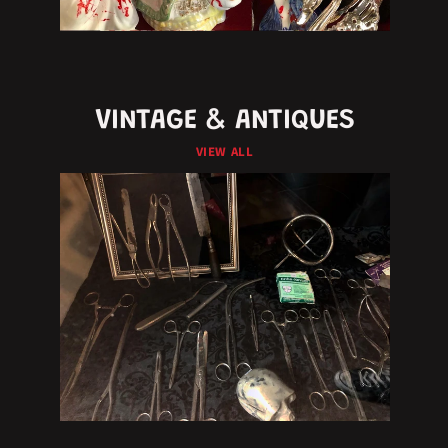
VINTAGE & ANTIQUES
VIEW ALL