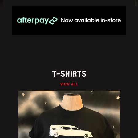
T-SHIRTS
VIEW ALL