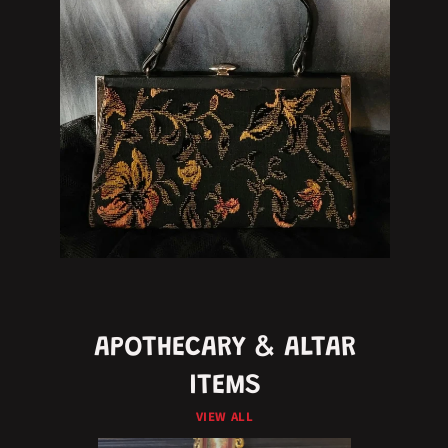
APOTHECARY & ALTAR
ITEMS
VIEW ALL