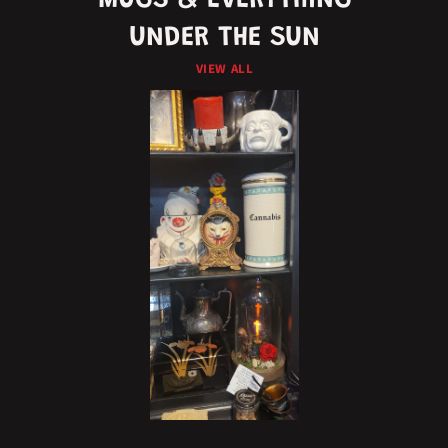
MUGS & EVERYTHING
UNDER THE SUN
VIEW ALL