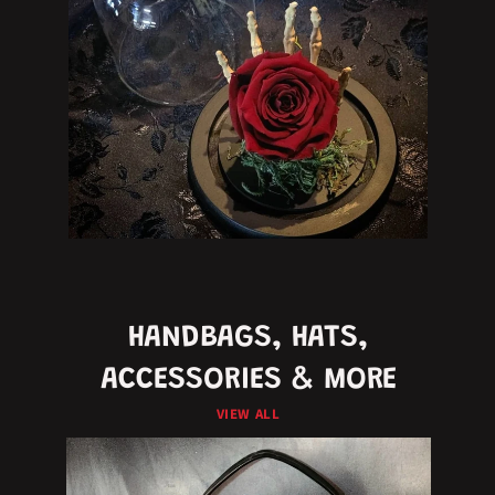
HANDBAGS, HATS,
ACCESSORIES & MORE
VIEW ALL