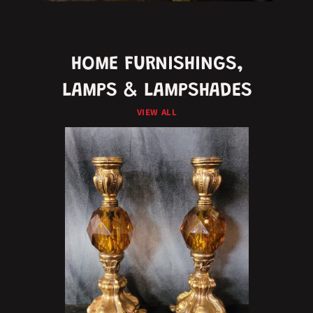
HOME FURNISHINGS,
LAMPS & LAMPSHADES
VIEW ALL