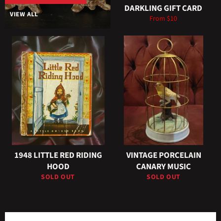
DARKLING GIFT CARD
VIEW ALL
From $10
1948 LITTLE RED RIDING
VINTAGE PORCELAIN
HOOD
CANARY MUSIC
SOLD OUT
SOLD OUT